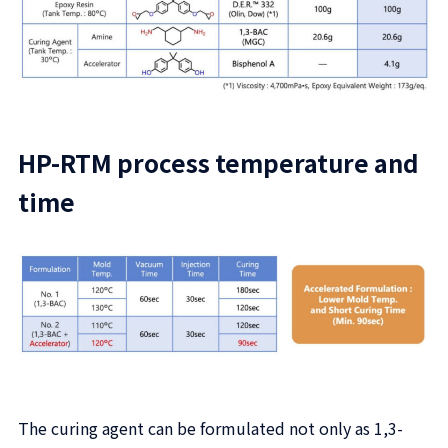
HP-RTM process temperature and
time
The curing agent can be formulated not only as 1,3-