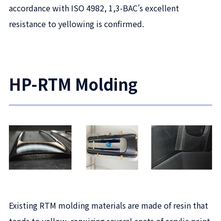
accordance with ISO 4982, 1,3-BAC’s excellent
resistance to yellowing is confirmed.
HP-RTM Molding
Existing RTM molding materials are made of resin that