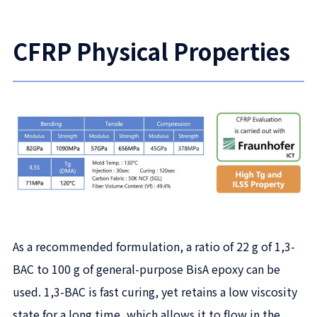
CFRP Physical Properties
As a recommended formulation, a ratio of 22 g of 1,3-
BAC to 100 g of general-purpose BisA epoxy can be
used. 1,3-BAC is fast curing, yet retains a low viscosity
state for a long time, which allows it to flow in the