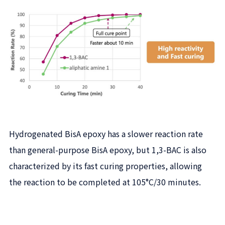
Hydrogenated BisA epoxy has a slower reaction rate
than general-purpose BisA epoxy, but 1,3-BAC is also
characterized by its fast curing properties, allowing
the reaction to be completed at 105°C/30 minutes.