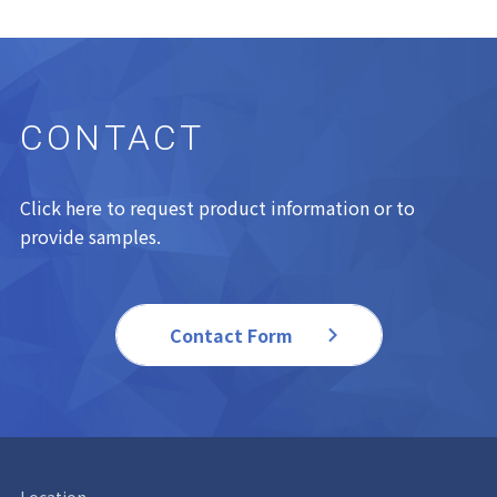
CONTACT
Click here to request product information or to
provide samples.
Contact Form
Location