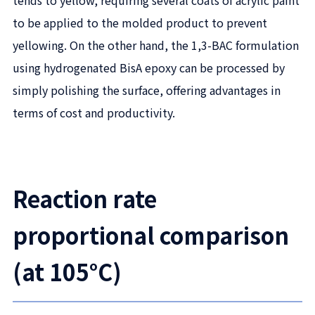
tends to yellow, requiring several coats of acrylic paint
to be applied to the molded product to prevent
yellowing. On the other hand, the 1,3-BAC formulation
using hydrogenated BisA epoxy can be processed by
simply polishing the surface, offering advantages in
terms of cost and productivity.
Reaction rate
proportional comparison
(at 105°C)