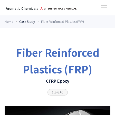
Home
Case Study
Fiber Reinforced Plastics (FRP)
High Performance Amines
Aromatic Aldehydes
Fiber Reinforced
Case Study
Plastics (FRP)
Topics
CFRP Epoxy
1,3-BAC
Contact