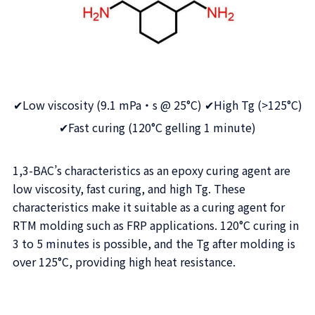
✔Low viscosity (9.1 mPa・s @ 25°C) ✔High Tg (>125°C)
✔Fast curing (120°C gelling 1 minute)
1,3-BAC’s characteristics as an epoxy curing agent are
low viscosity, fast curing, and high Tg. These
characteristics make it suitable as a curing agent for
RTM molding such as FRP applications. 120°C curing in
3 to 5 minutes is possible, and the Tg after molding is
over 125°C, providing high heat resistance.