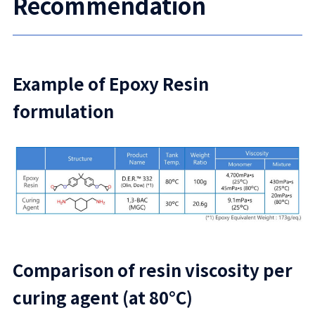
Recommendation
Example of Epoxy Resin
formulation
Comparison of resin viscosity per
curing agent (at 80°C)