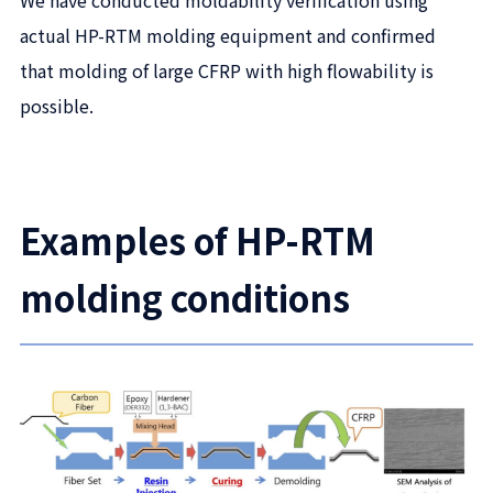
actual HP-RTM molding equipment and confirmed
that molding of large CFRP with high flowability is
possible.
Examples of HP-RTM
molding conditions