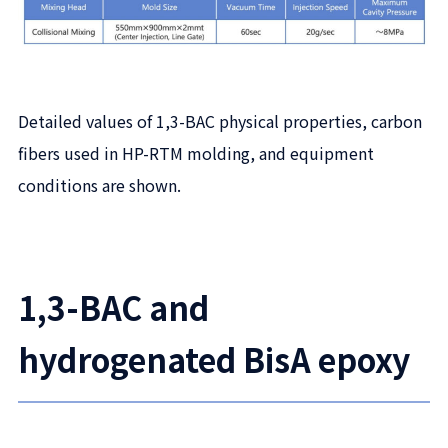
Detailed values of 1,3-BAC physical properties, carbon
fibers used in HP-RTM molding, and equipment
conditions are shown.
1,3-BAC and
hydrogenated BisA epoxy