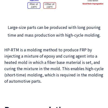
Large-size parts can be produced with long pouring
time and mass production with high-cycle molding.
HP-RTM is a molding method to produce FRP by
injecting a mixture of epoxy and curing agent into a
heated mold in which a fiber base material is set, and
curing the mixture in the mold. This enables high-cycle
(short-time) molding, which is required in the molding
of automotive parts.