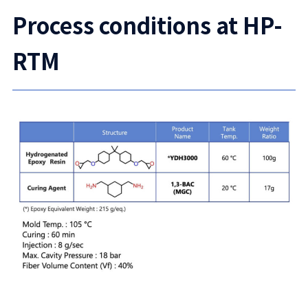
Process conditions at HP-
RTM