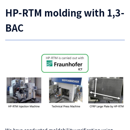
HP-RTM molding with 1,3-
BAC
We have conducted moldability verification using