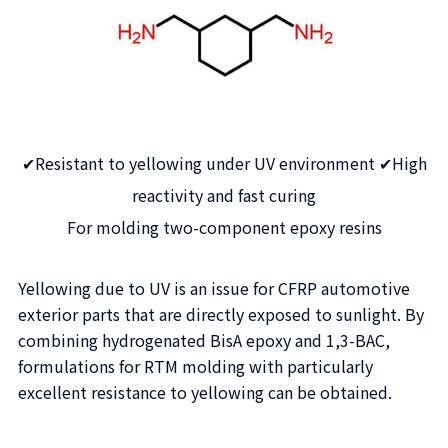
✔Resistant to yellowing under UV environment ✔High
reactivity and fast curing
For molding two-component epoxy resins
Yellowing due to UV is an issue for CFRP automotive
exterior parts that are directly exposed to sunlight. By
combining hydrogenated BisA epoxy and 1,3-BAC,
formulations for RTM molding with particularly
excellent resistance to yellowing can be obtained.