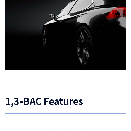
1,3-BAC Features