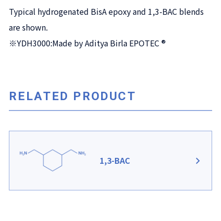
Typical hydrogenated BisA epoxy and 1,3-BAC blends
are shown.
※YDH3000:Made by Aditya Birla EPOTEC ®
RELATED PRODUCT
1,3-BAC