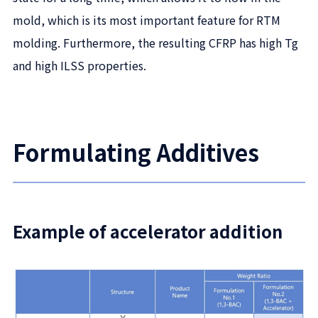
mold, which is its most important feature for RTM
molding. Furthermore, the resulting CFRP has high Tg
and high ILSS properties.
Formulating Additives
Example of accelerator addition