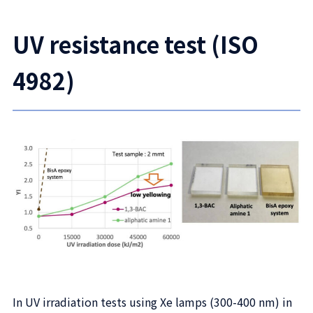
UV resistance test (ISO
4982)
In UV irradiation tests using Xe lamps (300-400 nm) in