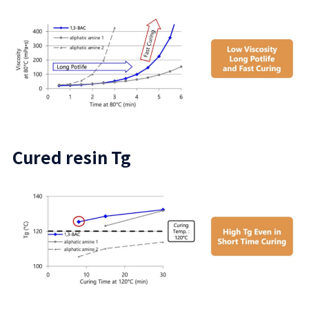
Cured resin Tg