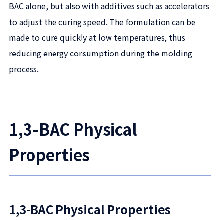
BAC alone, but also with additives such as accelerators
to adjust the curing speed. The formulation can be
made to cure quickly at low temperatures, thus
reducing energy consumption during the molding
process.
1,3-BAC Physical
Properties
1,3-BAC Physical Properties