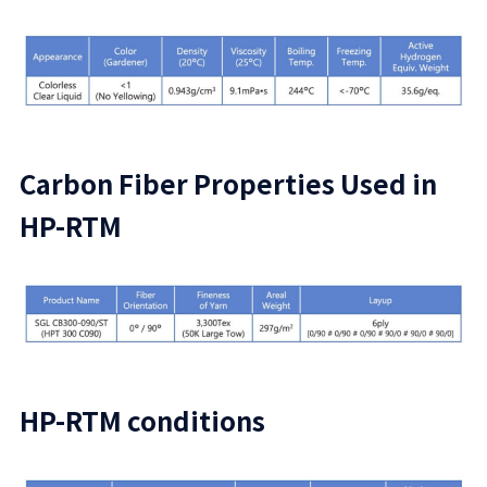
Carbon Fiber Properties Used in
HP-RTM
HP-RTM conditions