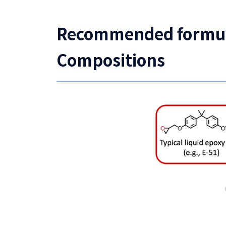
Recommended formulat
Compositions