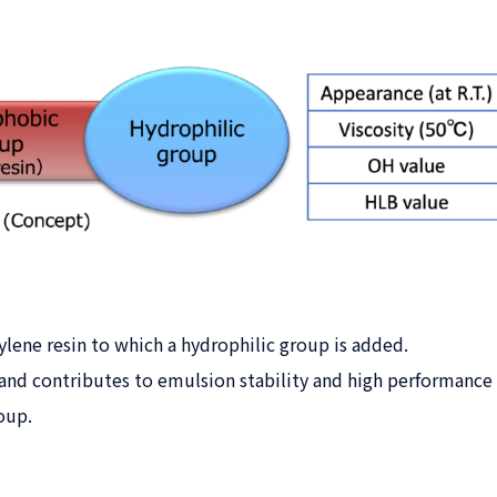
ene resin to which a hydrophilic group is added.
nd contributes to emulsion stability and high performance o
oup.