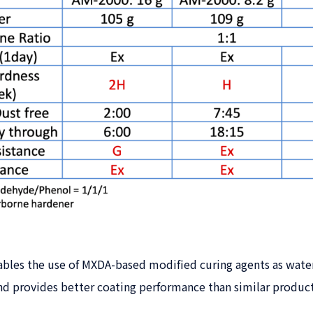
les the use of MXDA-based modified curing agents as water
nd provides better coating performance than similar product