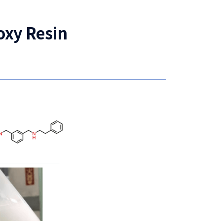
oxy Resin