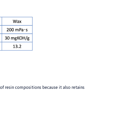
f resin compositions because it also retains