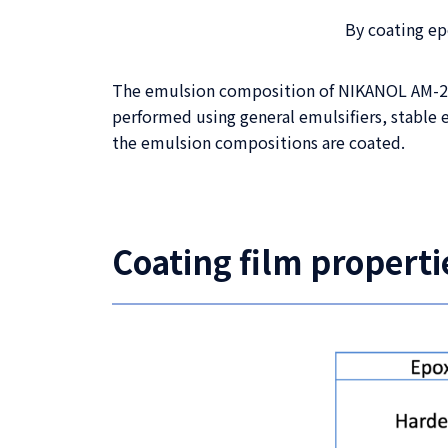
By coating e
The emulsion composition of NIKANOL AM-2000
performed using general emulsifiers, stable 
the emulsion compositions are coated.
Coating film properti