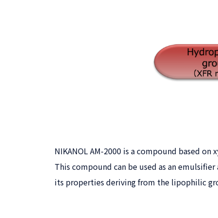
NIKANOL AM-2000 is a compound based on xyl
This compound can be used as an emulsifier a
its properties deriving from the lipophilic gr