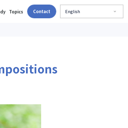
Contact
English
udy
Topics
mpositions