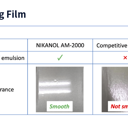
g Film