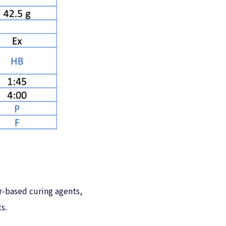
-based curing agents,
s.