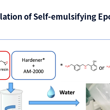
ion of Self-emulsifying Ep