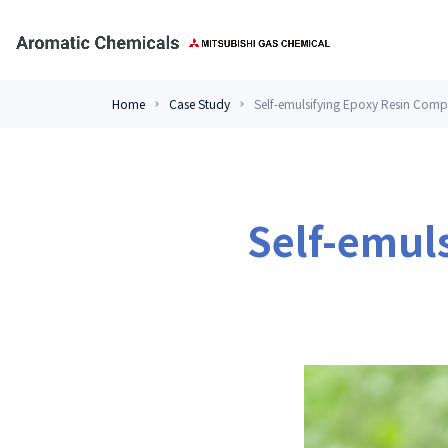
Home
Case Study
Self-emulsifying Epoxy Resin Comp
Self-emul