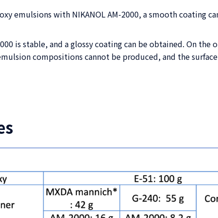
poxy emulsions with NIKANOL AM-2000, a smooth coating can
 is stable, and a glossy coating can be obtained. On the ot
emulsion compositions cannot be produced, and the surface p
es