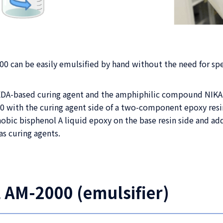
 can be easily emulsified by hand without the need for sp
 MXDA-based curing agent and the amphiphilic compound NIK
with the curing agent side of a two-component epoxy resi
obic bisphenol A liquid epoxy on the base resin side and a
as curing agents.
 AM-2000 (emulsifier)