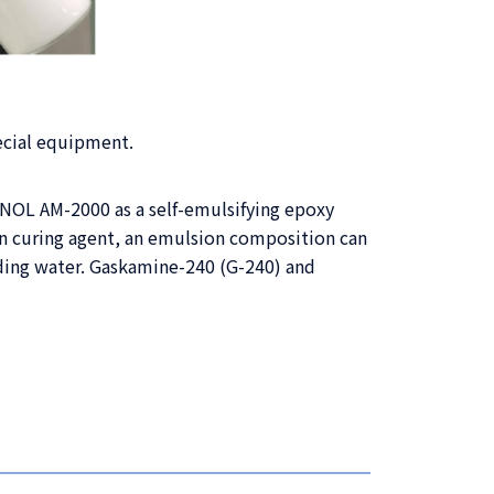
ecial equipment.
ANOL AM-2000 as a self-emulsifying epoxy
n curing agent, an emulsion composition can
dding water. Gaskamine-240 (G-240) and