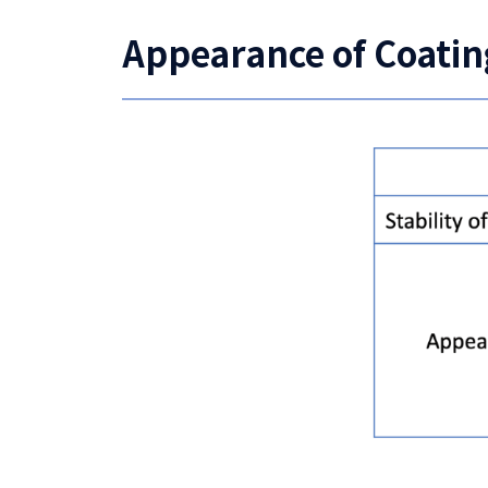
Appearance of Coatin