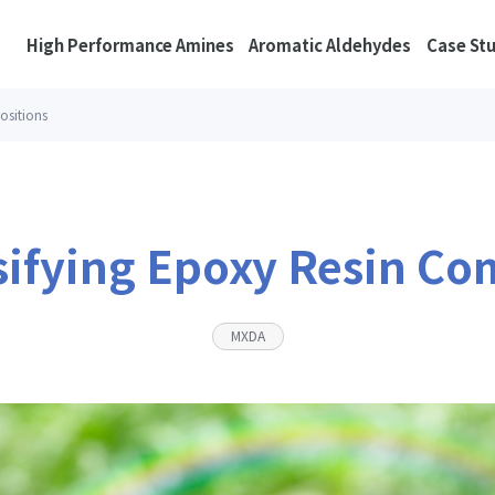
High Performance Amines
Aromatic Aldehydes
Case St
ositions
sifying Epoxy Resin Co
MXDA