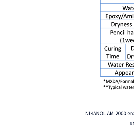
NIKANOL AM-2000 enab
a