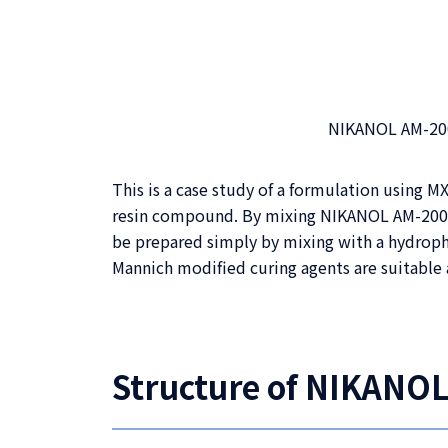
NIKANOL AM-2000
This is a case study of a formulation using
resin compound. By mixing NIKANOL AM-2000 
be prepared simply by mixing with a hydroph
Mannich modified curing agents are suitable 
Structure of NIKANOL