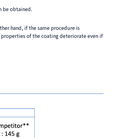
 be obtained.
her hand, if the same procedure is
roperties of the coating deteriorate even if