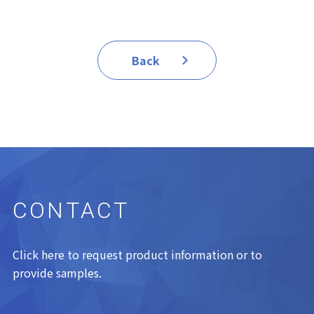
Back
CONTACT
Click here to request product information or to
provide samples.