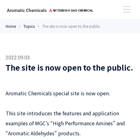
Home
Topics
The site is now open to the public.
High Performance Amines
Aromatic Aldehydes
2022.09.03
The site is now open to the public.
Case Study
Aromatic Chemicals special site is now open.
Topics
This site introduces the features and application
examples of MGC’s “High Performance Amines” and
Contact
“Aromatic Aldehydes” products.