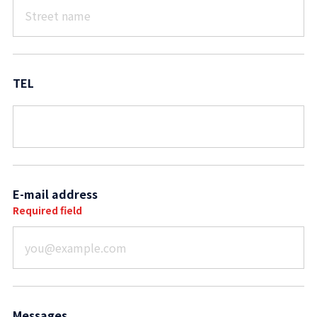
TEL
E-mail address
Required field
Messages