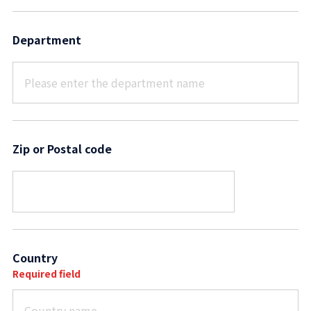
Department
Zip or Postal code
Country
Required field