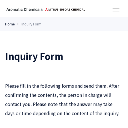
Home
Inquiry Form
High Performance Amines
Inquiry Form
Aromatic Aldehydes
Case Study
Please fill in the following forms and send them. After
Topics
confirming the contents, the person in charge will
contact you. Please note that the answer may take
days or time depending on the content of the inquiry.
Contact