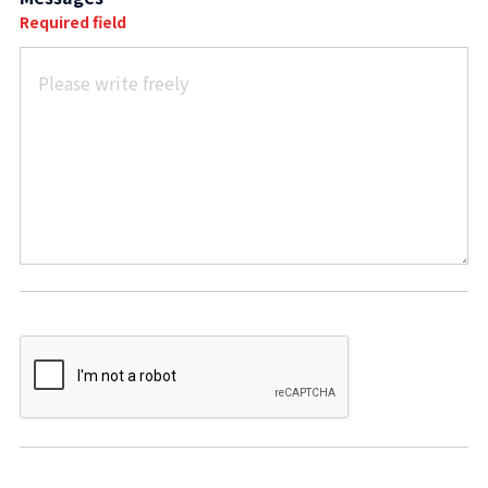
Required field