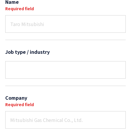
Name
Required field
Job type / industry
Company
Required field