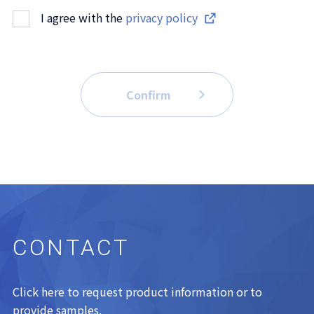
I agree with the
privacy policy
Confirm
CONTACT
Click here to request product information or to
provide samples.