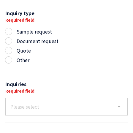
Inquiry type
Required field
Sample request
Document request
Quote
Other
Inquiries
Required field
Please select