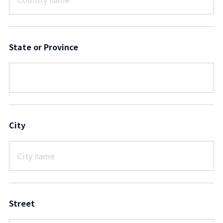
State or Province
City
Street