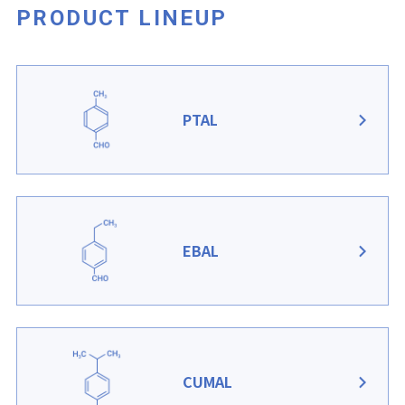
PRODUCT LINEUP
PTAL
EBAL
CUMAL