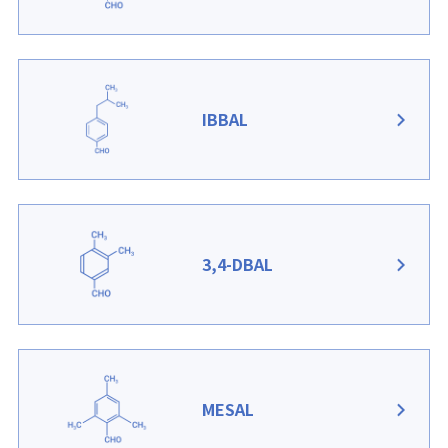
IBBAL
3,4-DBAL
MESAL