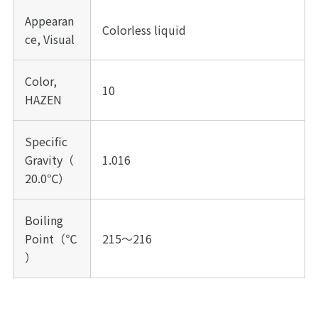
Appearan
Colorless liquid
ce, Visual
Color,
10
HAZEN
Specific
Gravity（
1.016
20.0℃）
Boiling
Point（℃
215～216
）