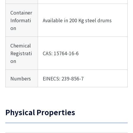
Container
Informati
Available in 200 Kg steel drums
on
Chemical
Registrati
CAS: 15764-16-6
on
Numbers
EINECS: 239-856-7
Physical Properties