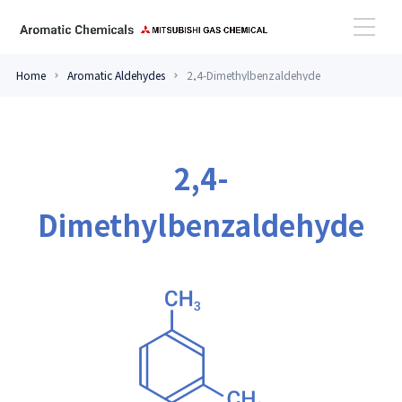
Home
Aromatic Aldehydes
2,4-Dimethylbenzaldehyde
High Performance Amines
Aromatic Aldehydes
2,4-
Dimethylbenzaldehyde
Case Study
Topics
Contact