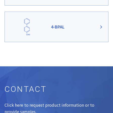
4-BPAL
CONTACT
Click here to request product information or to
provide samples.