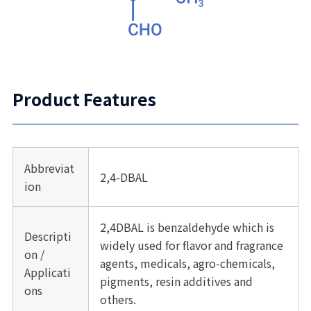
Product Features
Abbreviat
2,4-DBAL
ion
2,4DBAL is benzaldehyde which is
Descripti
widely used for flavor and fragrance
on /
agents, medicals, agro-chemicals,
Applicati
pigments, resin additives and
ons
others.